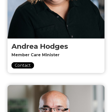
Andrea Hodges
Member Care Minister
Contact