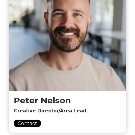
Peter Nelson
Creative Director/Area Lead
Contact