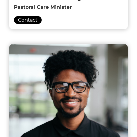
Pastoral Care Minister
Contact