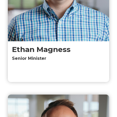
Ethan Magness
Senior Minister