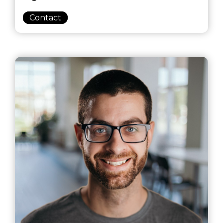
Contact