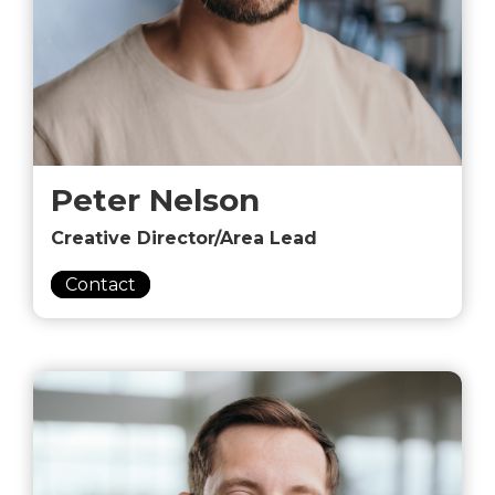
Peter Nelson
Creative Director/Area Lead
Contact