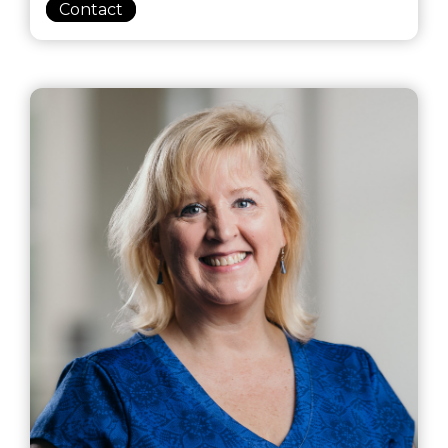
Contact