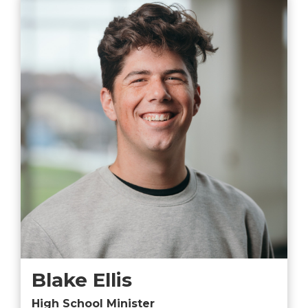
Blake Ellis
High School Minister