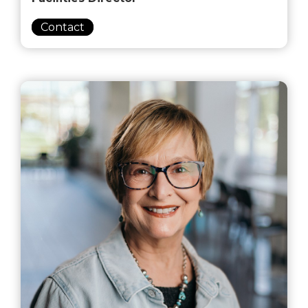
Contact