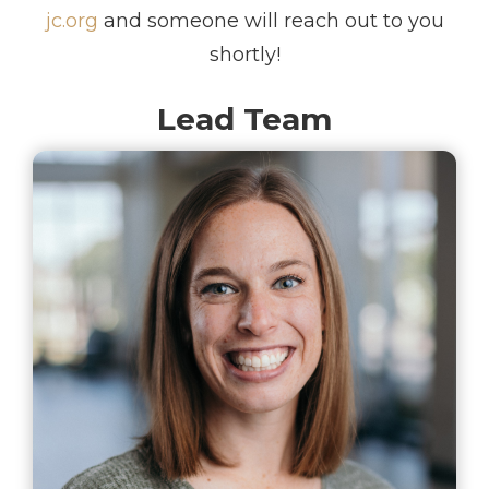
jc.org
and someone will reach out to you
shortly!
Lead Team