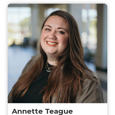
Annette Teague