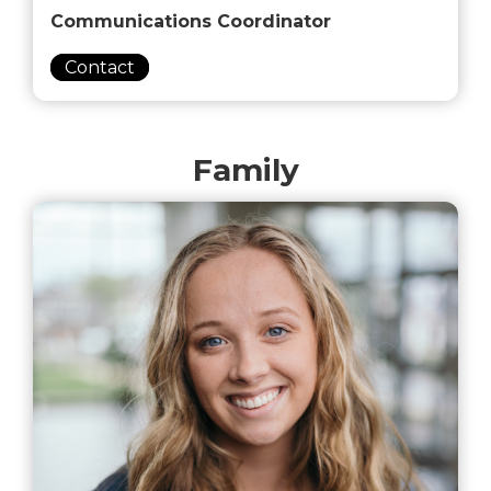
Communications Coordinator
Contact
Family