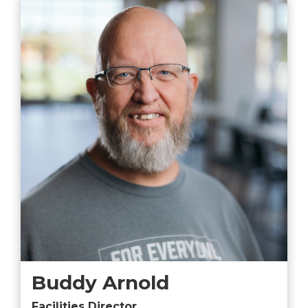
Buddy Arnold
Facilities Director