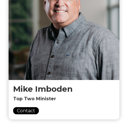
Mike Imboden
Top Two Minister
Contact