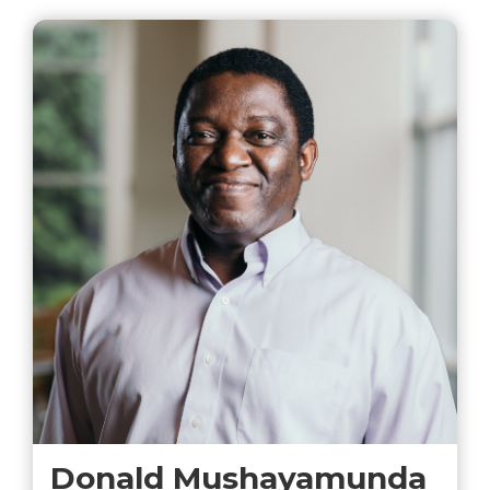
Donald Mushayamunda