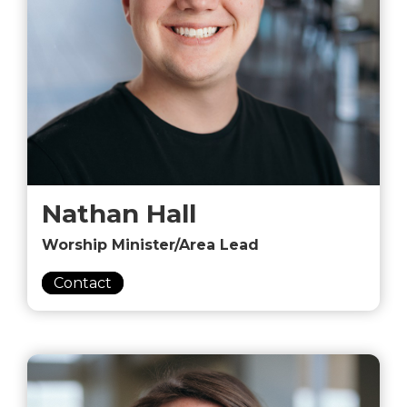
Nathan Hall
Worship Minister/Area Lead
Contact