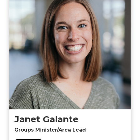
Janet Galante
Groups Minister/Area Lead