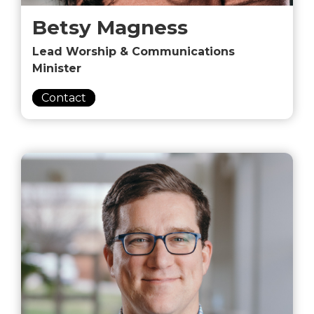
Betsy Magness
Lead Worship & Communications
Minister
Contact