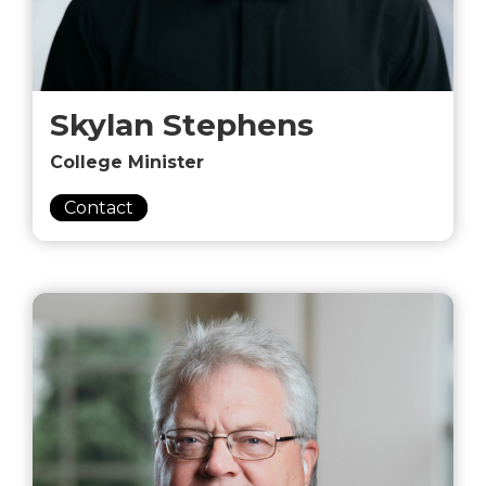
Skylan Stephens
College Minister
Contact