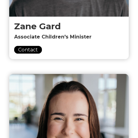
Zane Gard
Associate Children's Minister
Contact