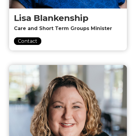
Lisa Blankenship
Care and Short Term Groups Minister
Contact