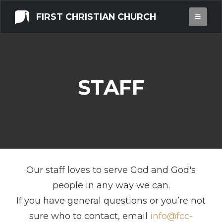
FIRST CHRISTIAN CHURCH
STAFF
Our staff loves to serve God and God's
people in any way we can.
If you have general questions or you’re not
sure who to contact, email
info@fcc-