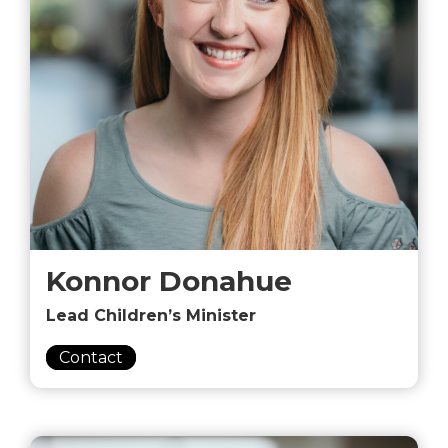
Konnor Donahue
Lead Children’s Minister
Contact