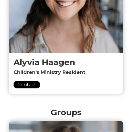
Alyvia Haagen
Children's Ministry Resident
Contact
Groups