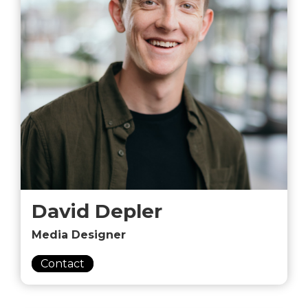
David Depler
Media Designer
Contact