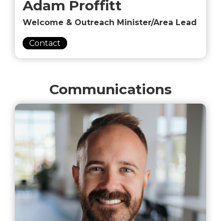
Adam Proffitt
Welcome & Outreach Minister/Area Lead
Contact
Communications