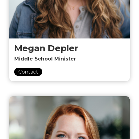
Megan Depler
Middle School Minister
Contact