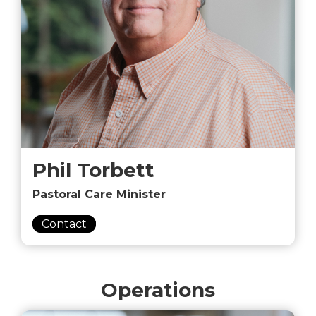
Phil Torbett
Pastoral Care Minister
Contact
Operations