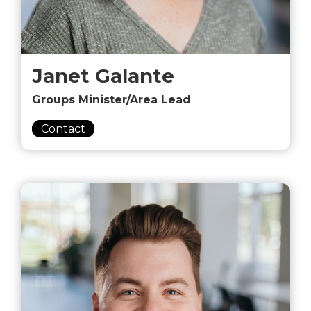
Janet Galante
Groups Minister/Area Lead
Contact