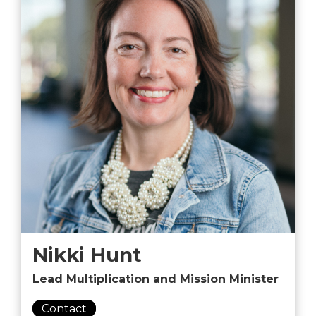
Nikki Hunt
Lead Multiplication and Mission Minister
Contact