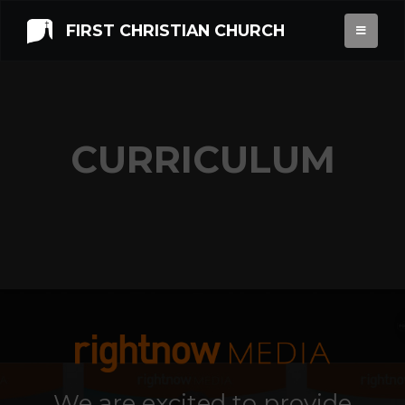
FIRST CHRISTIAN CHURCH
CURRICULUM
We are excited to provide