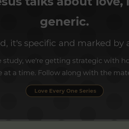
us talks about love, i
generic.
d, it's specific and marked by 
 study, we're getting strategic with h
e at a time. Follow along with the mate
Love Every One Series