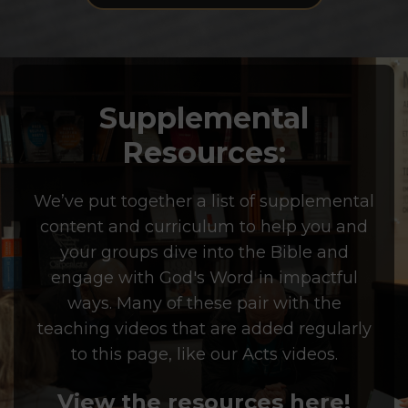
Supplemental
Resources:
We’ve put together a list of supplemental
content and curriculum to help you and
your groups dive into the Bible and
engage with God's Word in impactful
ways. Many of these pair with the
teaching videos that are added regularly
to this page, like our Acts videos.
View the resources here!