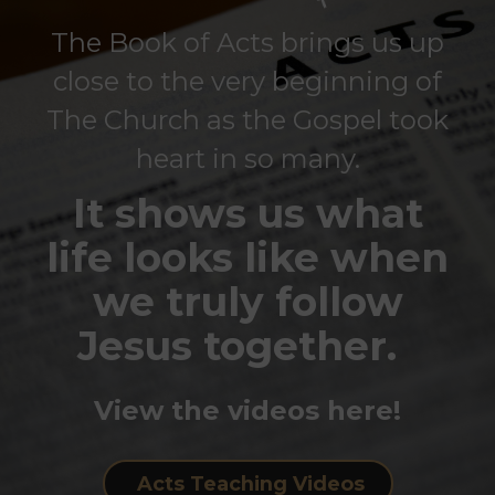
The Book of Acts brings us up
close to the very beginning of
The Church as the Gospel took
heart in so many.
It shows us what
life looks like when
we truly follow
Jesus together.
View the videos here!
Acts Teaching Videos