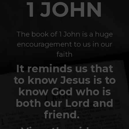
1 JOHN
The book of 1 John is a huge
encouragement to us in our
faith
It reminds us that
to know Jesus is to
know God who is
both our Lord and
friend.