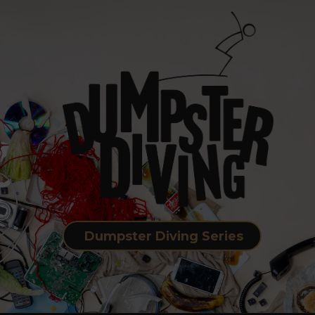
Dumpster Diving Series