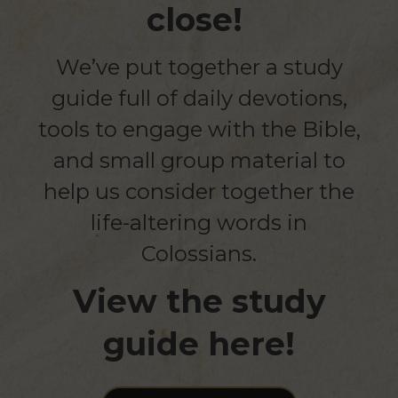
close!
We’ve put together a study
guide full of daily devotions,
tools to engage with the Bible,
and small group material to
help us consider together the
life-altering words in
Colossians.
View the study
guide here!