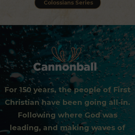
Colossians Series
;">
For 150 years, the people of First
Christian have been going all-in.
Following where God was
leading, and making waves of