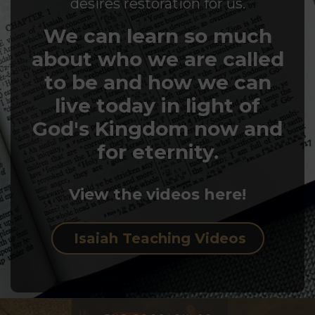
desires restoration for us.
We can learn so much
about who we are called
to be and how we can
live today in light of
God's Kingdom now and
for eternity.
View the videos here!
Isaiah Teaching Videos