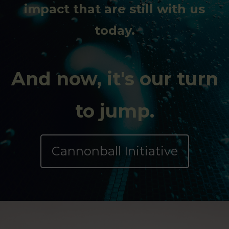
impact that are still with us
today.
And now, it's our turn
to jump.
Cannonball Initiative