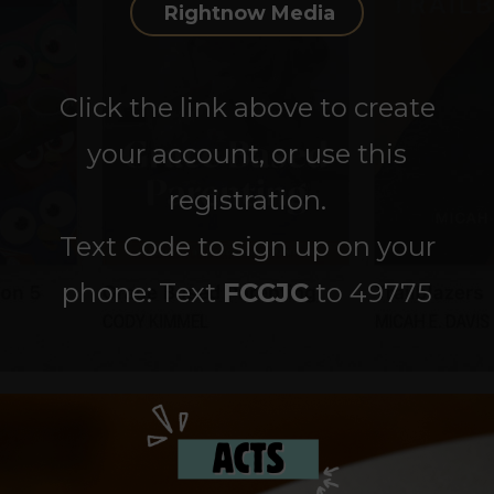
Rightnow Media
Click the link above to create
your account, or use this
registration.
Text Code to sign up on your
phone: Text
FCCJC
to 49775