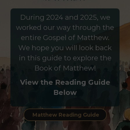
During 2024 and 2025, we
worked our way through the
entire Gospel of Matthew.
We hope you will look back
in this guide to explore the
Book of Matthew!
View the Reading Guide
Below
Matthew Reading Guide