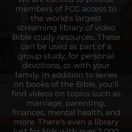
members of FCC access to
the world's largest
streaming library of video
Bible study resources. These
can be used as part of a
group study, for personal
devotions, or with your
family.
In addition to series
on books of the Bible, you'll
find videos on
topics such as
marriage, parenting,
finances, mental health, and
more. There's even a library
just for kids with over 2,000