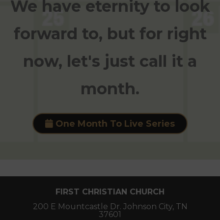
We have eternity to look
forward to, but for right
now, let's just call it a
month.
One Month To Live Series
FIRST CHRISTIAN CHURCH
200 E Mountcastle Dr. Johnson City, TN
37601