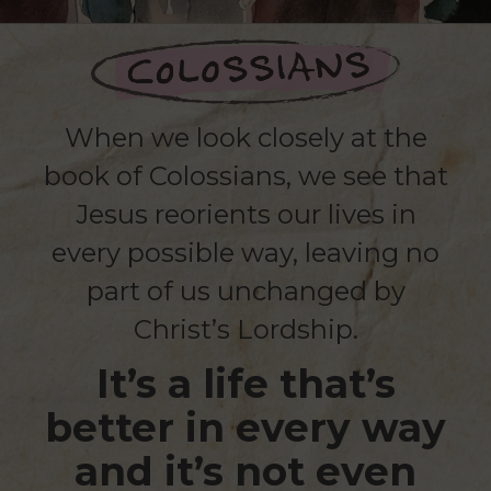
When we look closely at the
book of Colossians, we see that
Jesus reorients our lives in
every possible way, leaving no
part of us unchanged by
Christ’s Lordship.
It’s a life that’s
better in every way
and it’s not even