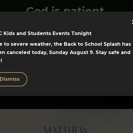
God is patient,
loving, and saves
us.
C Kids and Students Events Tonight
 to severe weather, the Back to School Splash has
View the videos
en canceled today, Sunday August 9. Stay safe and
!
here!
Dismiss
Hosea Teaching Videos