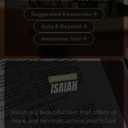
Suggested Resources
Acts & Beyond
Awesome God
Isaiah is a beautiful text that offers us
hope and reminds us how much God