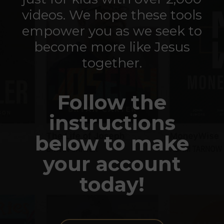
videos. We hope these tools
empower you as we seek to
become more like Jesus
together.
Follow the
instructions
below to make
your account
today!