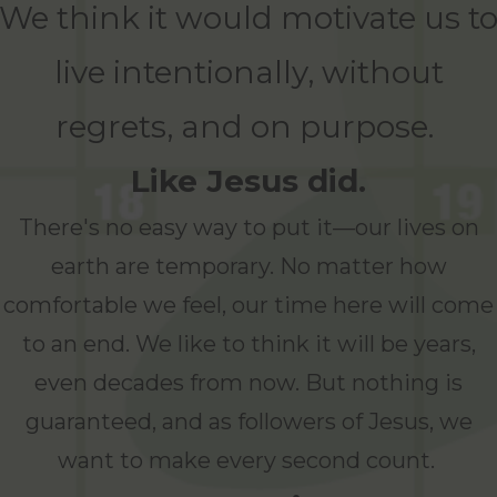
We think it would motivate us t
live intentionally, without
regrets, and on purpose.
Like Jesus did.
There's no easy way to put it—our lives on
earth are temporary. No matter how
comfortable we feel, our time here will come
to an end. We like to think it will be years,
even decades from now. But nothing is
guaranteed, and as followers of Jesus, we
want to make every second count.