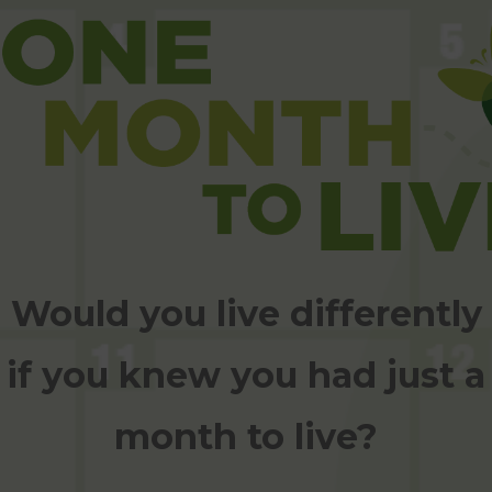
Would you live differently
if you knew you had just a
month to live?