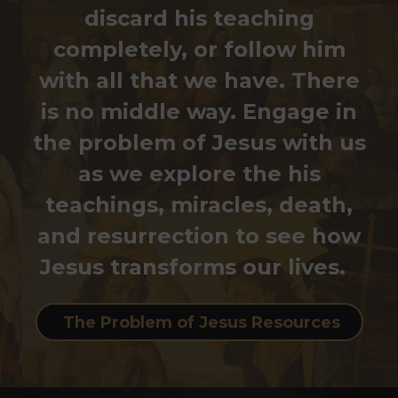
discard his teaching
completely, or follow him
with all that we have. There
is no middle way. Engage in
the problem of Jesus with us
as we explore the his
teachings, miracles, death,
and resurrection to see how
Jesus transforms our lives.
The Problem of Jesus Resources