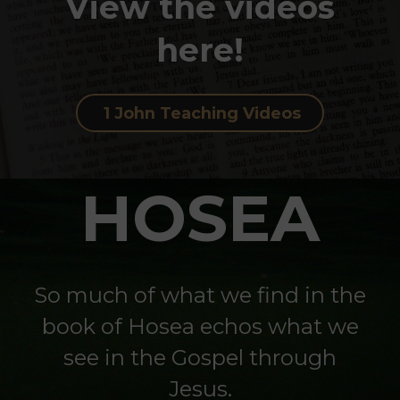
View the videos
here!
1 John Teaching Videos
HOSEA
So much of what we find in the
book of Hosea echos what we
see in the Gospel through
Jesus.