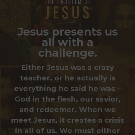
Jesus presents us
all with a
challenge.
Either Jesus was a crazy
teacher, or he actually is
everything he said he was –
God in the flesh, our savior,
and redeemer.
When we
meet Jesus, it creates a crisis
in all of us. We must either