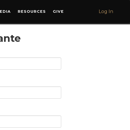
Log In
EDIA
RESOURCES
GIVE
ante