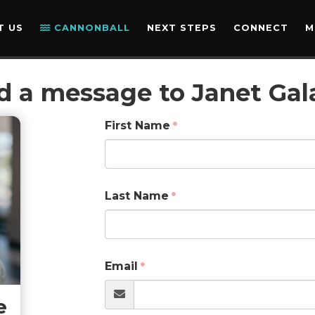
T US
CANNONBALL
NEXT STEPS
CONNECT
M
d a message to Janet Gal
First Name
Last Name
Email
e