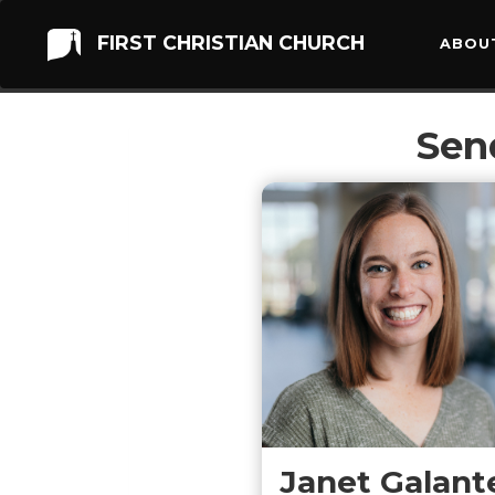
FIRST CHRISTIAN CHURCH
ABOU
Sen
Janet Galant