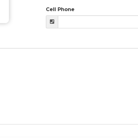
Cell Phone