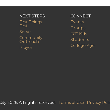
NEXT STEPS
CONNECT
First Things
Events
First
Groups
Serve
FCC Kids
Community
Students
Outreach
College Age
Prayer
ity 2026. All rights reserved.
Terms of Use
Privacy Poli