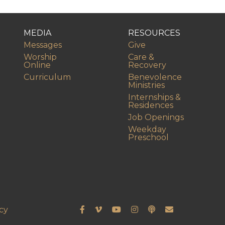
MEDIA
RESOURCES
Messages
Give
Worship
Care &
Online
Recovery
Curriculum
Benevolence
Ministries
Internships &
Residences
Job Openings
Weekday
Preschool
cy