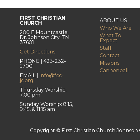
FIRST CHRISTIAN
ABOUT US
CHURCH
Who We Are
200 E Mountcastle
What To
Dr. Johnson City, TN
Expect
37601
Staff
Get Directions
Contact
PHONE | 423-232-
Missions
5700
Cannonball
EMAIL |
info@fcc-
jc.org
Thursday Worship:
7:00 pm
Sunday Worship: 8:15,
9:45, & 11:15 am
Copyright © First Christian Church Johnson C