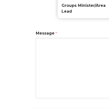
Groups Minister/Area
Lead
Message