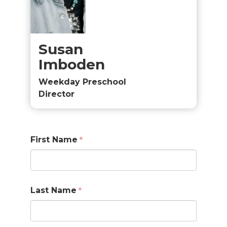
Susan
Imboden
Weekday Preschool
Director
First Name
Last Name