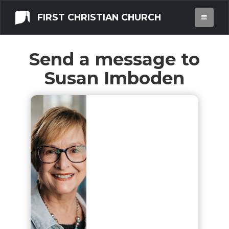
FIRST CHRISTIAN CHURCH
Send a message to
Susan Imboden