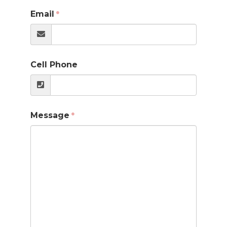
Email
Cell Phone
Message