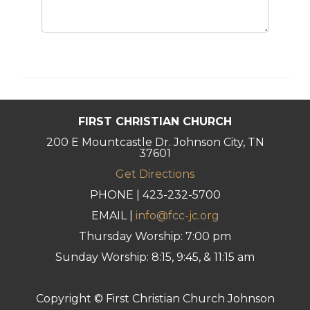
FIRST CHRISTIAN CHURCH
200 E Mountcastle Dr. Johnson City, TN
37601
Get Directions
PHONE | 423-232-5700
EMAIL |
info@fcc-jc.org
Thursday Worship: 7:00 pm
Sunday Worship: 8:15, 9:45, & 11:15 am
Copyright © First Christian Church Johnson