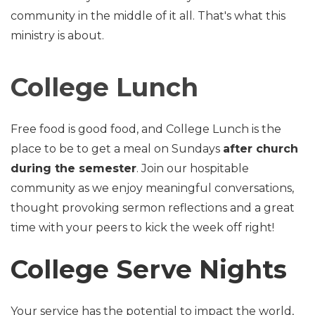
community in the middle of it all. That's what this
ministry is about.
College Lunch
Free food is good food, and College Lunch is the
place to be to get a meal on Sundays
after church
during the semester
. Join our hospitable
community as we enjoy meaningful conversations,
thought provoking sermon reflections and a great
time with your peers to kick the week off right!
College Serve Nights
Your service has the potential to impact the world,