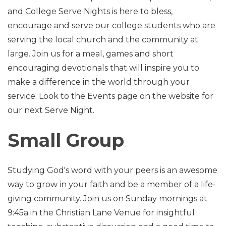
and College Serve Nights is here to bless,
encourage and serve our college students who are
serving the local church and the community at
large. Join us for a meal, games and short
encouraging devotionals that will inspire you to
make a difference in the world through your
service. Look to the Events page on the website for
our next Serve Night.
Small Group
Studying God's word with your peers is an awesome
way to grow in your faith and be a member of a life-
giving community. Join us on Sunday mornings at
9:45a in the Christian Lane Venue for insightful