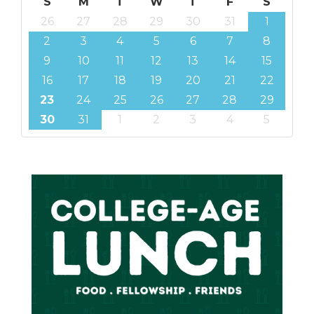
S
M
T
W
T
F
S
26
27
28
29
30
31
1
2
3
4
5
6
7
8
9
10
11
12
13
14
15
16
17
18
19
20
21
22
23
24
25
26
27
28
29
30
31
1
2
3
4
5