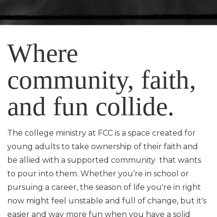
Where
community, faith,
and fun collide.
The college ministry at FCC is a space created for
young adults to take ownership of their faith and
be allied with a supported community that wants
to pour into them. Whether you’re in school or
pursuing a career, the season of life you're in right
now might feel unstable and full of change, but it's
easier and way more fun when you have a solid