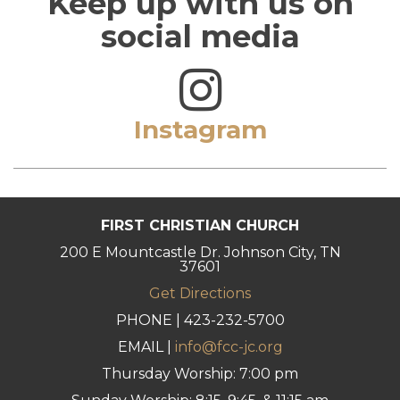
Keep up with us on
social media
Instagram
FIRST CHRISTIAN CHURCH
200 E Mountcastle Dr. Johnson City, TN
37601
Get Directions
PHONE | 423-232-5700
EMAIL |
info@fcc-jc.org
Thursday Worship: 7:00 pm