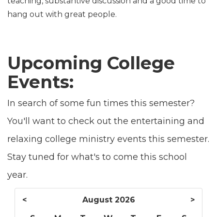
teaching, substantive discussion and a good time to
hang out with great people.
Upcoming College
Events:
In search of some fun times this semester?
You'll want to check out the entertaining and
relaxing college ministry events this semester.
Stay tuned for what's to come this school
year.
<
August 2026
>