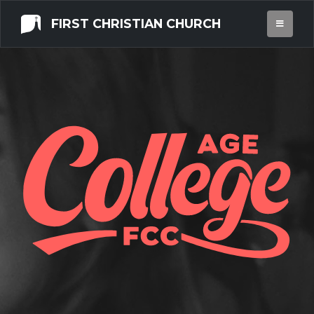
FIRST CHRISTIAN CHURCH