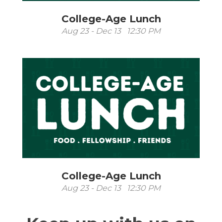
College-Age Lunch
Aug 23 - Dec 13 12:30 PM
College-Age Lunch
Aug 23 - Dec 13 12:30 PM