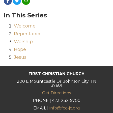
In This Series
Welcome
Repentance
Worship
Hope
Jesus
FIRST CHRISTIAN CHURCH
200 E Mountcastle Dr. Johnson City, TN
37601
Get Directions
PHONE | 423-232-5700
EMAIL |
info@fcc-jc.org