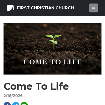
FIRST CHRISTIAN CHURCH
Come To Life
2/16/2026 -