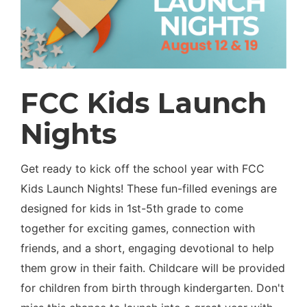
FCC Kids Launch
Nights
Get ready to kick off the school year with FCC
Kids Launch Nights! These fun-filled evenings are
designed for kids in 1st-5th grade to come
together for exciting games, connection with
friends, and a short, engaging devotional to help
them grow in their faith. Childcare will be provided
for children from birth through kindergarten. Don't