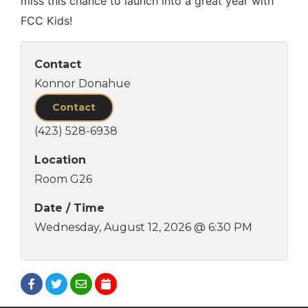
miss this chance to launch into a great year with
FCC Kids!
Contact
Konnor Donahue
Contact
(423) 528-6938
Location
Room G26
Date / Time
Wednesday, August 12, 2026 @ 6:30 PM