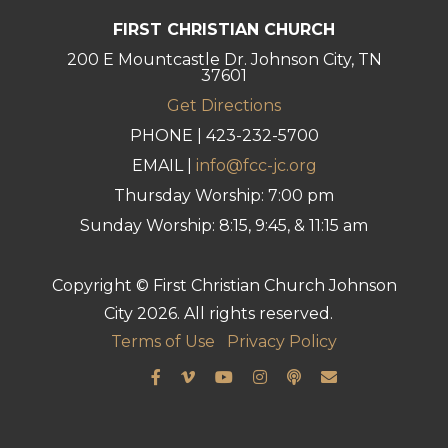
FIRST CHRISTIAN CHURCH
200 E Mountcastle Dr. Johnson City, TN
37601
Get Directions
PHONE | 423-232-5700
EMAIL |
info@fcc-jc.org
Thursday Worship: 7:00 pm
Sunday Worship: 8:15, 9:45, & 11:15 am
Copyright © First Christian Church Johnson
City 2026. All rights reserved.
Terms of Use
Privacy Policy