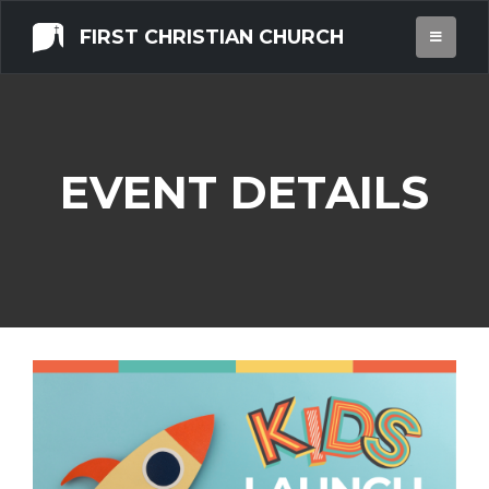
FIRST CHRISTIAN CHURCH
EVENT DETAILS