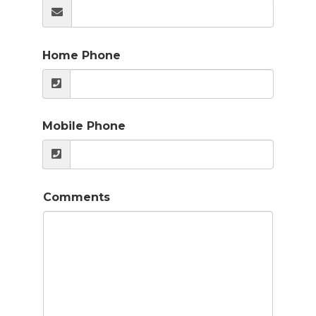
Home Phone
Mobile Phone
Comments