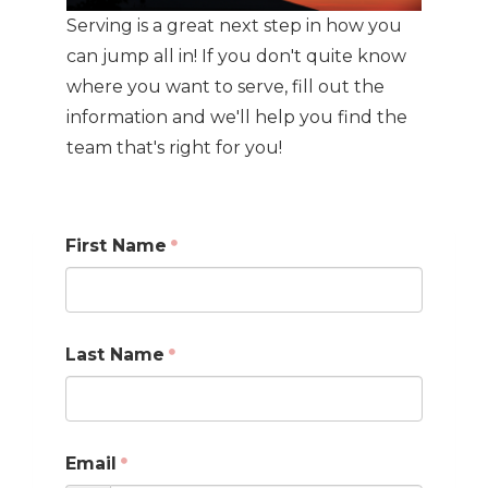
Serving is a great next step in how you
can jump all in! If you don't quite know
where you want to serve, fill out the
information and we'll help you find the
team that's right for you!
First Name
Last Name
Email