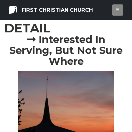
FIRST CHRISTIAN CHURCH
OPPORTUNITY
DETAIL
Interested In
Serving, But Not Sure
Where