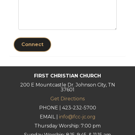
Connect
FIRST CHRISTIAN CHURCH
200 E Mountcastle Dr. Johnson City, TN
37601
Get Directions
PHONE | 423-232-5700
EMAIL |
info@fcc-jc.org
Thursday Worship: 7:00 pm
Sunday Worship: 8:15, 9:45, & 11:15 am