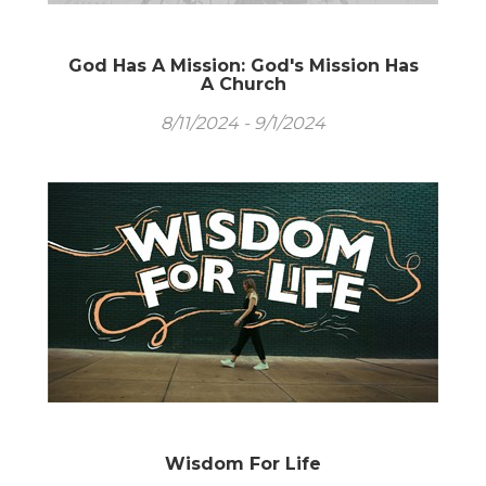
God Has A Mission: God's Mission Has
A Church
8/11/2024 - 9/1/2024
Wisdom For Life