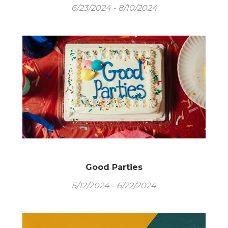
6/23/2024 - 8/10/2024
Good Parties
5/12/2024 - 6/22/2024