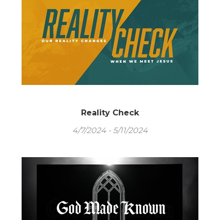
Reality Check
4/7/2024 - 5/11/2024