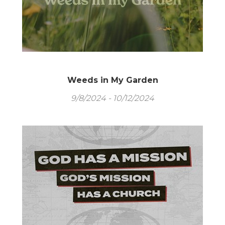
Weeds in My Garden
9/8/2024 - 10/12/2024