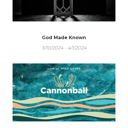
God Made Known
3/10/2024 - 4/1/2024