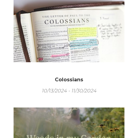
Colossians
10/13/2024 - 11/30/2024