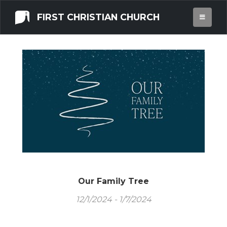
FIRST CHRISTIAN CHURCH
Our Family Tree
12/1/2024 - 1/7/2024