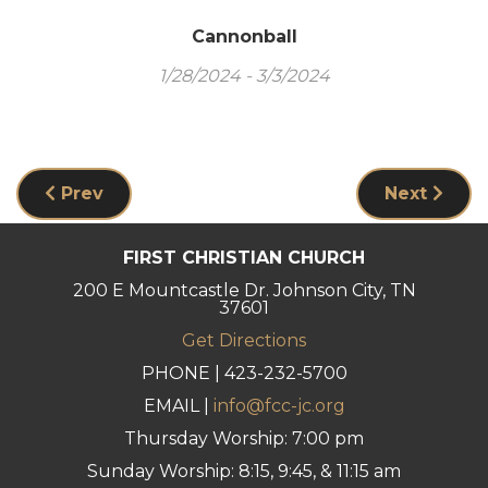
Cannonball
1/28/2024 - 3/3/2024
Prev
Next
FIRST CHRISTIAN CHURCH
200 E Mountcastle Dr. Johnson City, TN
37601
Get Directions
PHONE | 423-232-5700
EMAIL |
info@fcc-jc.org
Thursday Worship: 7:00 pm
Sunday Worship: 8:15, 9:45, & 11:15 am